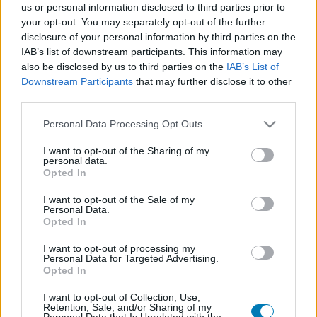
us or personal information disclosed to third parties prior to
Platform
your opt-out. You may separately opt-out of the further
disclosure of your personal information by third parties on the
IAB’s list of downstream participants. This information may
also be disclosed by us to third parties on the
IAB’s List of
Downstream Participants
that may further disclose it to other
Dátum -tól
Dátum -ig
third parties.
Please note that this website/app uses one or more Google
Personal Data Processing Opt Outs
services and may gather and store information including but
not limited to your visit or usage behaviour. You may click to
I want to opt-out of the Sharing of my
personal data.
grant or deny consent to Google and its third-party tags to
Opted In
Keresés
use your data for below specified purposes in below Google
consent section.
I want to opt-out of the Sale of my
Personal Data.
Opted In
Találatok száma: 1
I want to opt-out of processing my
Personal Data for Targeted Advertising.
Opted In
I want to opt-out of Collection, Use,
Retention, Sale, and/or Sharing of my
Personal Data that Is Unrelated with the