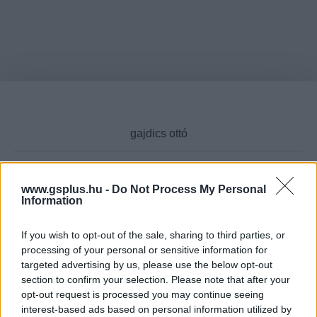
www.gsplus.hu -
Do Not Process My Personal
Cikktípus
Information
If you wish to opt-out of the sale, sharing to third parties, or
processing of your personal or sensitive information for
targeted advertising by us, please use the below opt-out
Hub
section to confirm your selection. Please note that after your
opt-out request is processed you may continue seeing
interest-based ads based on personal information utilized by