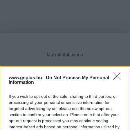
www.gsplus.hu -
Do Not Process My Personal
Cikktípus
Information
If you wish to opt-out of the sale, sharing to third parties, or
processing of your personal or sensitive information for
targeted advertising by us, please use the below opt-out
Hub
section to confirm your selection. Please note that after your
opt-out request is processed you may continue seeing
interest-based ads based on personal information utilized by