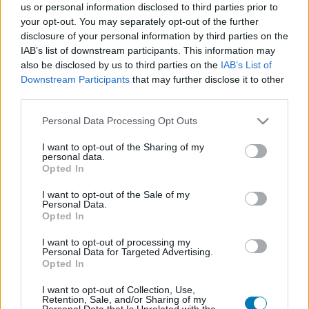
us or personal information disclosed to third parties prior to
Platform
your opt-out. You may separately opt-out of the further
disclosure of your personal information by third parties on the
IAB’s list of downstream participants. This information may
also be disclosed by us to third parties on the
IAB’s List of
Downstream Participants
that may further disclose it to other
Dátum -tól
Dátum -ig
third parties.
Please note that this website/app uses one or more Google
Personal Data Processing Opt Outs
services and may gather and store information including but
not limited to your visit or usage behaviour. You may click to
I want to opt-out of the Sharing of my
personal data.
grant or deny consent to Google and its third-party tags to
Opted In
Keresés
use your data for below specified purposes in below Google
consent section.
I want to opt-out of the Sale of my
Personal Data.
Opted In
Találatok száma: 1
I want to opt-out of processing my
Personal Data for Targeted Advertising.
Opted In
I want to opt-out of Collection, Use,
Retention, Sale, and/or Sharing of my
Personal Data that Is Unrelated with the