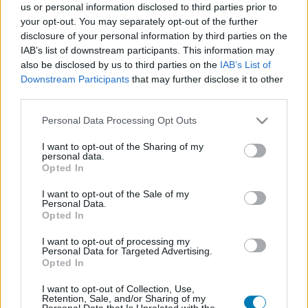
us or personal information disclosed to third parties prior to
Platform
your opt-out. You may separately opt-out of the further
disclosure of your personal information by third parties on the
IAB’s list of downstream participants. This information may
also be disclosed by us to third parties on the
IAB’s List of
Downstream Participants
that may further disclose it to other
Dátum -tól
Dátum -ig
third parties.
Please note that this website/app uses one or more Google
Personal Data Processing Opt Outs
services and may gather and store information including but
not limited to your visit or usage behaviour. You may click to
I want to opt-out of the Sharing of my
personal data.
grant or deny consent to Google and its third-party tags to
Opted In
Keresés
use your data for below specified purposes in below Google
consent section.
I want to opt-out of the Sale of my
Personal Data.
Opted In
Találatok száma: 1
I want to opt-out of processing my
Personal Data for Targeted Advertising.
Opted In
I want to opt-out of Collection, Use,
Retention, Sale, and/or Sharing of my
Personal Data that Is Unrelated with the