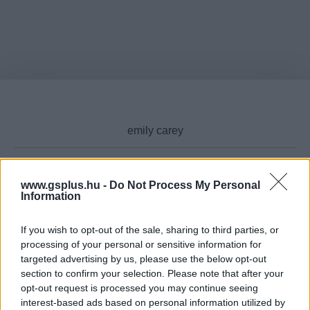
www.gsplus.hu -
Do Not Process My Personal
Cikktípus
Information
If you wish to opt-out of the sale, sharing to third parties, or
processing of your personal or sensitive information for
targeted advertising by us, please use the below opt-out
Hub
section to confirm your selection. Please note that after your
opt-out request is processed you may continue seeing
interest-based ads based on personal information utilized by