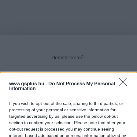
www.gsplus.hu -
Do Not Process My Personal
Cikktípus
Information
If you wish to opt-out of the sale, sharing to third parties, or
processing of your personal or sensitive information for
Hub
targeted advertising by us, please use the below opt-out
section to confirm your selection. Please note that after your
opt-out request is processed you may continue seeing
interest-based ads based on personal information utilized by