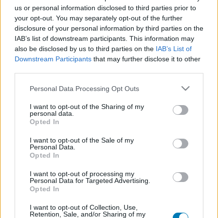
us or personal information disclosed to third parties prior to
Platform
your opt-out. You may separately opt-out of the further
disclosure of your personal information by third parties on the
IAB’s list of downstream participants. This information may
also be disclosed by us to third parties on the
IAB’s List of
Dátum -tól
Dátum -ig
Downstream Participants
that may further disclose it to other
third parties.
Please note that this website/app uses one or more Google
Personal Data Processing Opt Outs
services and may gather and store information including but
not limited to your visit or usage behaviour. You may click to
I want to opt-out of the Sharing of my
personal data.
grant or deny consent to Google and its third-party tags to
Keresés
Opted In
use your data for below specified purposes in below Google
consent section.
I want to opt-out of the Sale of my
Personal Data.
Opted In
Találatok száma: 1
I want to opt-out of processing my
Personal Data for Targeted Advertising.
Opted In
I want to opt-out of Collection, Use,
Retention, Sale, and/or Sharing of my