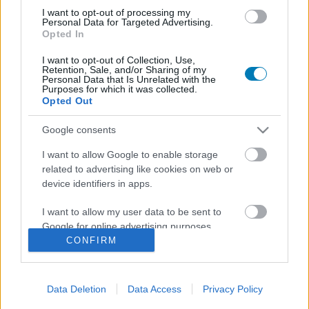
I want to opt-out of processing my
Personal Data for Targeted Advertising.
Opted In
I want to opt-out of Collection, Use,
Retention, Sale, and/or Sharing of my
Personal Data that Is Unrelated with the
Purposes for which it was collected.
Opted Out
Google consents
A Disney ezúttal tényleg jól nyúlt a klasszikusához?
Hír
| 2026.07.08 17:14
I want to allow Google to enable storage
Megérkezett a Vaiana élőszereplős feldolgozása,
related to advertising like cookies on web or
megnéztük, mit ér.
device identifiers in apps.
I want to allow my user data to be sent to
Google for online advertising purposes.
CONFIRM
I want to allow Google to send me
personalized advertising.
Data Deletion
Data Access
Privacy Policy
I want to allow Google to enable storage