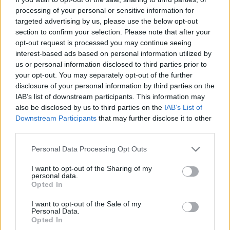
processing of your personal or sensitive information for
Platform
targeted advertising by us, please use the below opt-out
section to confirm your selection. Please note that after your
opt-out request is processed you may continue seeing
interest-based ads based on personal information utilized by
Dátum -tól
Dátum -ig
us or personal information disclosed to third parties prior to
your opt-out. You may separately opt-out of the further
disclosure of your personal information by third parties on the
IAB’s list of downstream participants. This information may
also be disclosed by us to third parties on the
IAB’s List of
Downstream Participants
that may further disclose it to other
Keresés
third parties.
Please note that this website/app uses one or more Google
Personal Data Processing Opt Outs
services and may gather and store information including but
not limited to your visit or usage behaviour. You may click to
I want to opt-out of the Sharing of my
personal data.
Találatok száma: 2
grant or deny consent to Google and its third-party tags to
Opted In
use your data for below specified purposes in below Google
consent section.
I want to opt-out of the Sale of my
Personal Data.
Opted In