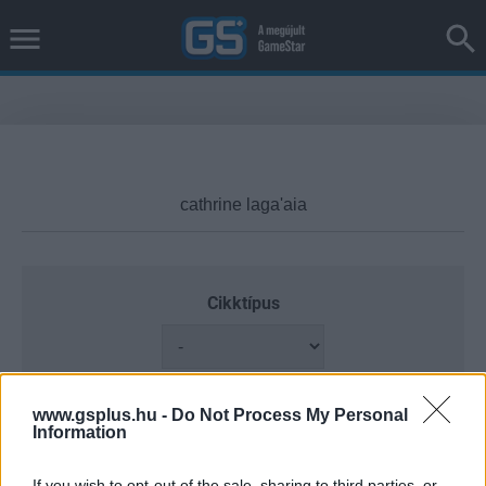
Cikktípus
Hub
www.gsplus.hu -
Do Not Process My Personal
Information
If you wish to opt-out of the sale, sharing to third parties, or