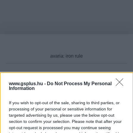
Cikktípus
www.gsplus.hu -
Do Not Process My Personal
Information
If you wish to opt-out of the sale, sharing to third parties, or
processing of your personal or sensitive information for
Hub
targeted advertising by us, please use the below opt-out
section to confirm your selection. Please note that after your
opt-out request is processed you may continue seeing