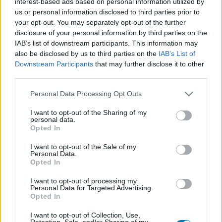
interest-based ads based on personal information utilized by
Platform
us or personal information disclosed to third parties prior to
your opt-out. You may separately opt-out of the further
disclosure of your personal information by third parties on the
IAB’s list of downstream participants. This information may
also be disclosed by us to third parties on the
IAB’s List of
Dátum -tól
Dátum -ig
Downstream Participants
that may further disclose it to other
third parties.
Please note that this website/app uses one or more Google
Personal Data Processing Opt Outs
services and may gather and store information including but
not limited to your visit or usage behaviour. You may click to
I want to opt-out of the Sharing of my
personal data.
Keresés
grant or deny consent to Google and its third-party tags to
Opted In
use your data for below specified purposes in below Google
consent section.
I want to opt-out of the Sale of my
Personal Data.
Opted In
Találatok száma: 1
I want to opt-out of processing my
Personal Data for Targeted Advertising.
Opted In
I want to opt-out of Collection, Use,
Retention, Sale, and/or Sharing of my