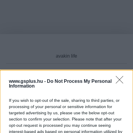
www.gsplus.hu -
Do Not Process My Personal
Cikktípus
Information
If you wish to opt-out of the sale, sharing to third parties, or
processing of your personal or sensitive information for
Hub
targeted advertising by us, please use the below opt-out
section to confirm your selection. Please note that after your
opt-out request is processed you may continue seeing
interest-based ads based on personal information utilized by