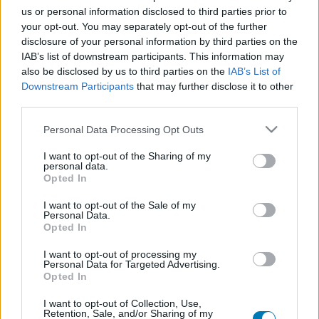
us or personal information disclosed to third parties prior to
Platform
your opt-out. You may separately opt-out of the further
disclosure of your personal information by third parties on the
IAB’s list of downstream participants. This information may
also be disclosed by us to third parties on the
IAB’s List of
Dátum -tól
Dátum -ig
Downstream Participants
that may further disclose it to other
third parties.
Please note that this website/app uses one or more Google
Personal Data Processing Opt Outs
services and may gather and store information including but
not limited to your visit or usage behaviour. You may click to
I want to opt-out of the Sharing of my
personal data.
grant or deny consent to Google and its third-party tags to
Keresés
Opted In
use your data for below specified purposes in below Google
consent section.
I want to opt-out of the Sale of my
Personal Data.
Opted In
Találatok száma: 1
I want to opt-out of processing my
Personal Data for Targeted Advertising.
Opted In
I want to opt-out of Collection, Use,
Retention, Sale, and/or Sharing of my